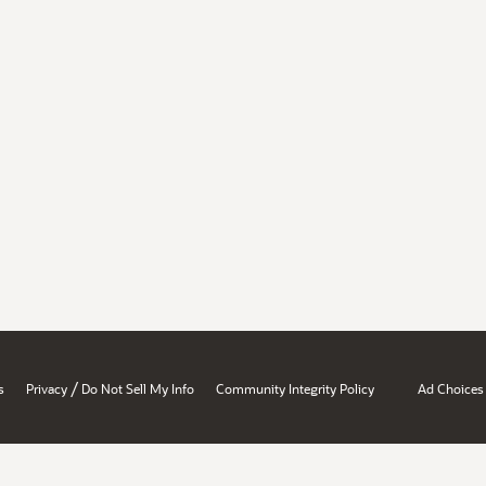
/
s
Privacy
Do Not Sell My Info
Community Integrity Policy
Ad Choices