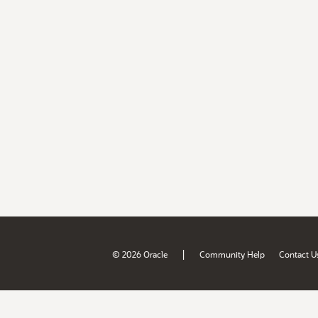
|
© 2026 Oracle
Community Help
Contact U