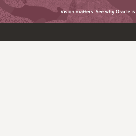
Vision matters. See why Oracle i