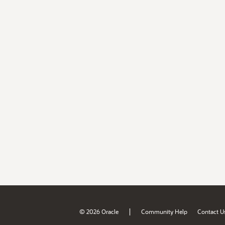
|
© 2026 Oracle
Community Help
Contact U