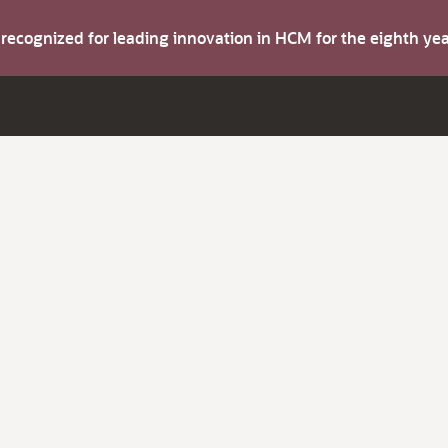
s recognized for leading innovation in HCM for the eighth y