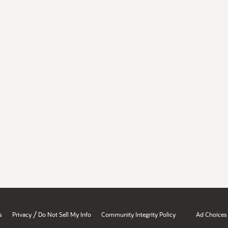
/
s
Privacy
Do Not Sell My Info
Community Integrity Policy
Ad Choices