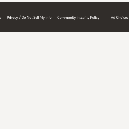
/
s
Privacy
Do Not Sell My Info
Community Integrity Policy
Ad Choices