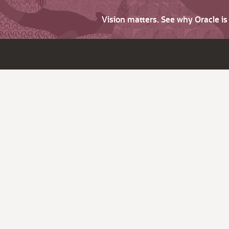
Vision matters. See why Oracle i