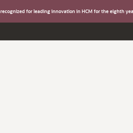
s recognized for leading innovation in HCM for the eighth y