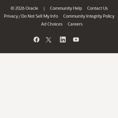
© 2026 Oracle
Community Help
Contact Us
|
Privacy
Do Not Sell My Info
Community Integrity Policy
/
Ad Choices
Careers