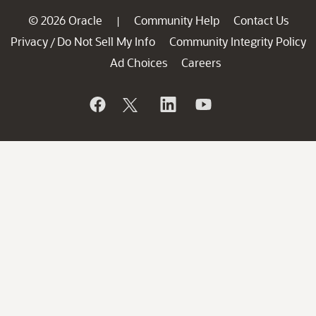
© 2026 Oracle
Community Help
Contact Us
|
Privacy
Do Not Sell My Info
Community Integrity Policy
/
Ad Choices
Careers