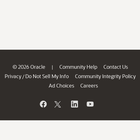
© 2026 Oracle
Community Help
Contact Us
|
Privacy
Do Not Sell My Info
Community Integrity Policy
/
Ad Choices
Careers