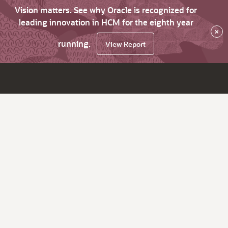
Vision matters. See why Oracle is recognized for
leading innovation in HCM for the eighth year
×
running.
View Report