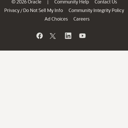
© 2026 Oracle
Community Help
Contact Us
|
Privacy
Do Not Sell My Info
Community Integrity Policy
/
Ad Choices
Careers