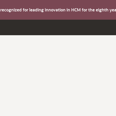
s recognized for leading innovation in HCM for the eighth y