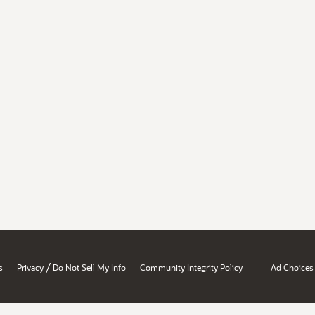
/
s
Privacy
Do Not Sell My Info
Community Integrity Policy
Ad Choices