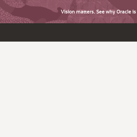
Vision matters. See why Oracle i