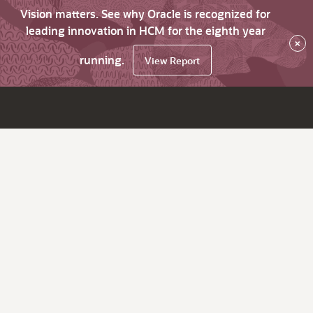
Vision matters. See why Oracle is recognized for
leading innovation in HCM for the eighth year
×
running.
View Report