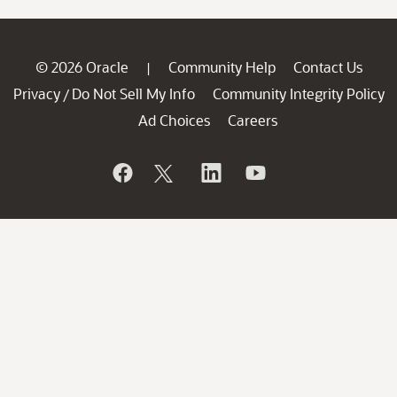
© 2026 Oracle
Community Help
Contact Us
|
Privacy
Do Not Sell My Info
Community Integrity Policy
/
Ad Choices
Careers