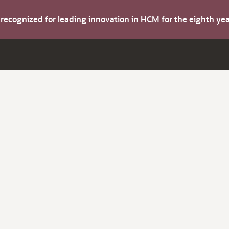
s recognized for leading innovation in HCM for the eighth y