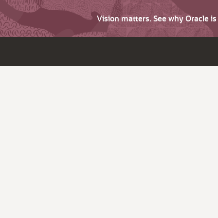
Vision matters. See why Oracle i