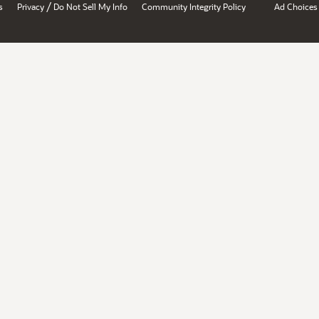
/
s
Privacy
Do Not Sell My Info
Community Integrity Policy
Ad Choices