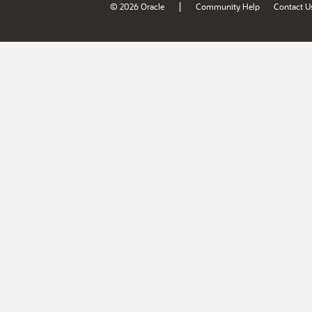
|
© 2026 Oracle
Community Help
Contact U