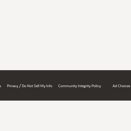
/
s
Privacy
Do Not Sell My Info
Community Integrity Policy
Ad Choices