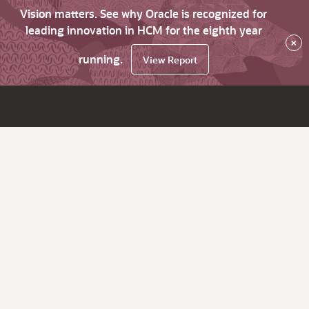
Vision matters. See why Oracle is recognized for
leading innovation in HCM for the eighth year
×
running.
View Report