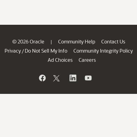
© 2026 Oracle
Community Help
Contact Us
|
Privacy
Do Not Sell My Info
Community Integrity Policy
/
Ad Choices
Careers