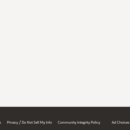
/
s
Privacy
Do Not Sell My Info
Community Integrity Policy
Ad Choices