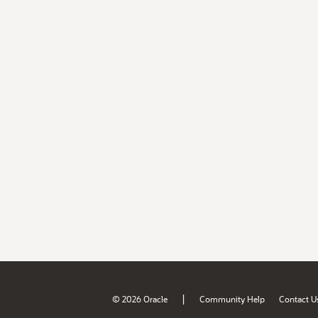
|
© 2026 Oracle
Community Help
Contact U