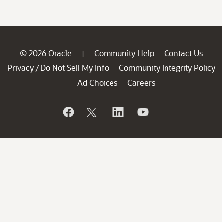
© 2026 Oracle
Community Help
Contact Us
|
Privacy
Do Not Sell My Info
Community Integrity Policy
/
Ad Choices
Careers