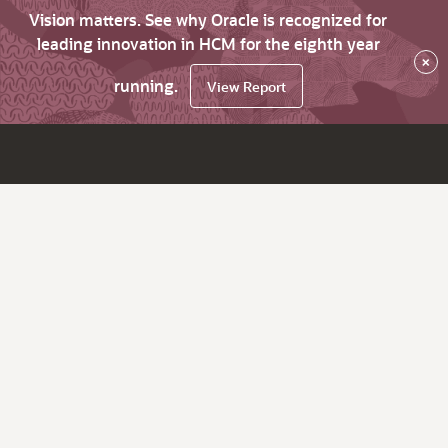
Vision matters. See why Oracle is recognized for
leading innovation in HCM for the eighth year
×
running.
View Report