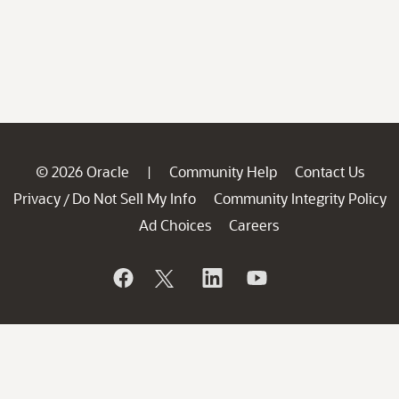
© 2026 Oracle
Community Help
Contact Us
|
Privacy
Do Not Sell My Info
Community Integrity Policy
/
Ad Choices
Careers