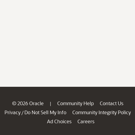
© 2026 Oracle
Community Help
Contact Us
|
Privacy
Do Not Sell My Info
Community Integrity Policy
/
Ad Choices
Careers