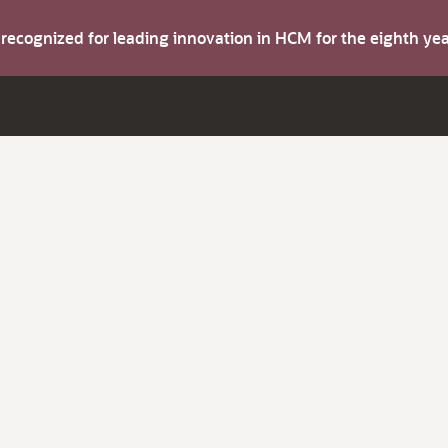
s recognized for leading innovation in HCM for the eighth y