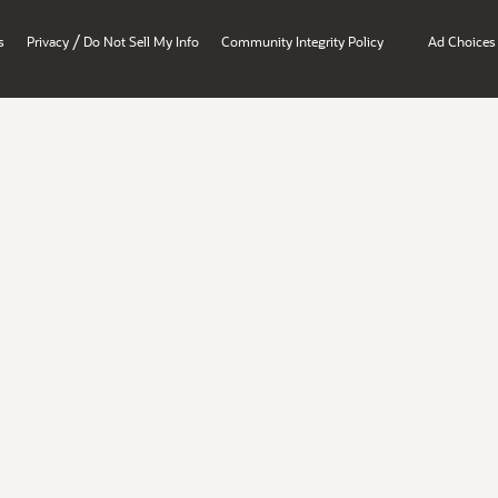
/
s
Privacy
Do Not Sell My Info
Community Integrity Policy
Ad Choices