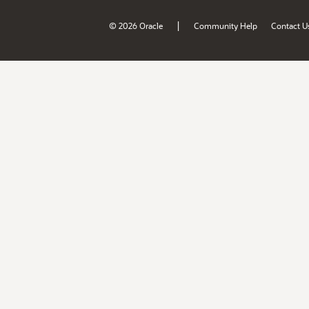
|
© 2026 Oracle
Community Help
Contact U