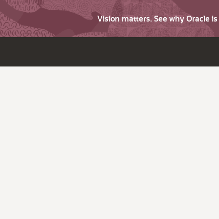
Vision matters. See why Oracle i