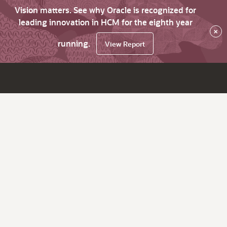
Vision matters. See why Oracle is recognized for
leading innovation in HCM for the eighth year
×
running.
View Report