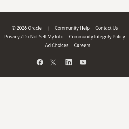
© 2026 Oracle
Community Help
Contact Us
|
Privacy
Do Not Sell My Info
Community Integrity Policy
/
Ad Choices
Careers