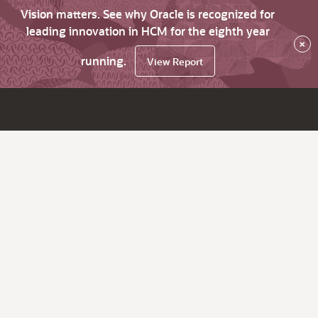
Vision matters. See why Oracle is recognized for
leading innovation in HCM for the eighth year
×
running.
View Report