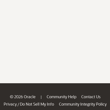
© 2026 Oracle
Community Help
Contact Us
|
Privacy
Do Not Sell My Info
Community Integrity Policy
/