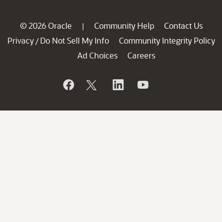
© 2026 Oracle
Community Help
Contact Us
|
Privacy
Do Not Sell My Info
Community Integrity Policy
/
Ad Choices
Careers