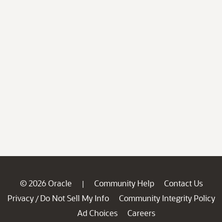
© 2026 Oracle
Community Help
Contact Us
|
Privacy
Do Not Sell My Info
Community Integrity Policy
/
Ad Choices
Careers