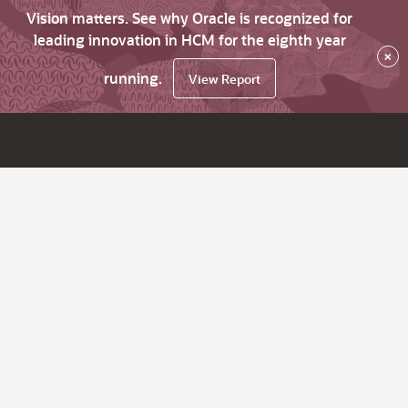
Vision matters. See why Oracle is recognized for
leading innovation in HCM for the eighth year
×
running.
View Report