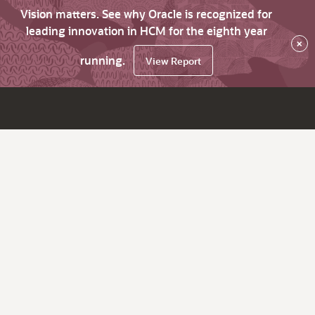
Vision matters. See why Oracle is recognized for
leading innovation in HCM for the eighth year
×
running.
View Report