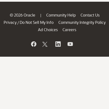
© 2026 Oracle
Community Help
Contact Us
|
Privacy
Do Not Sell My Info
Community Integrity Policy
/
Ad Choices
Careers