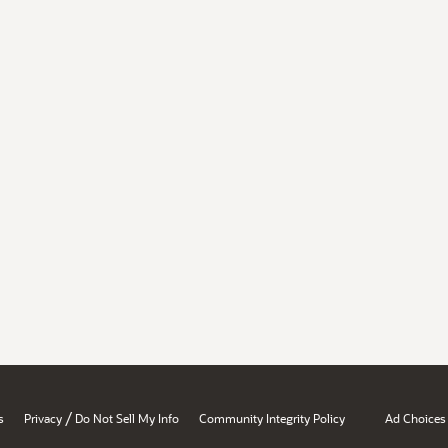
/
s
Privacy
Do Not Sell My Info
Community Integrity Policy
Ad Choices