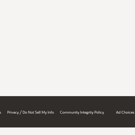
/
s
Privacy
Do Not Sell My Info
Community Integrity Policy
Ad Choices