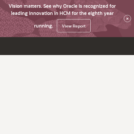
Vision matters. See why Oracle is recognized for
leading innovation in HCM for the eighth year
×
running.
View Report