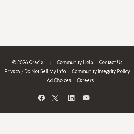
© 2026 Oracle
Community Help
Contact Us
|
Privacy
Do Not Sell My Info
Community Integrity Policy
/
Ad Choices
Careers