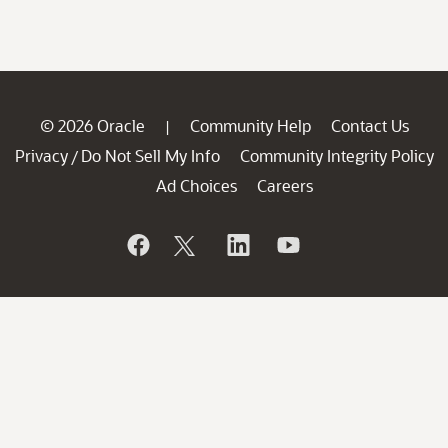
© 2026 Oracle
Community Help
Contact Us
|
Privacy
Do Not Sell My Info
Community Integrity Policy
/
Ad Choices
Careers