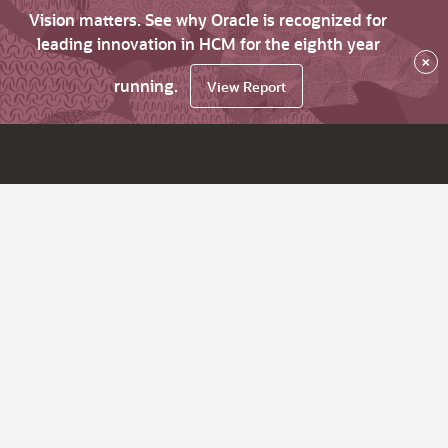
Vision matters. See why Oracle is recognized for
leading innovation in HCM for the eighth year
×
running.
View Report