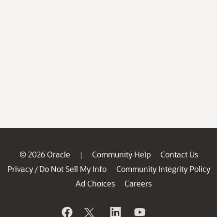
© 2026 Oracle
Community Help
Contact Us
|
Privacy
Do Not Sell My Info
Community Integrity Policy
/
Ad Choices
Careers