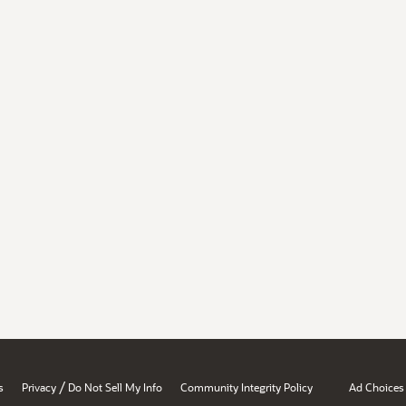
/
s
Privacy
Do Not Sell My Info
Community Integrity Policy
Ad Choices