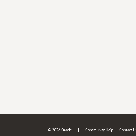
|
© 2026 Oracle
Community Help
Contact U