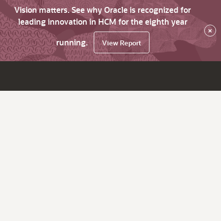
Vision matters. See why Oracle is recognized for
leading innovation in HCM for the eighth year
×
running.
View Report