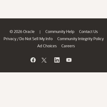
© 2026 Oracle
Community Help
Contact Us
|
Privacy
Do Not Sell My Info
Community Integrity Policy
/
Ad Choices
Careers