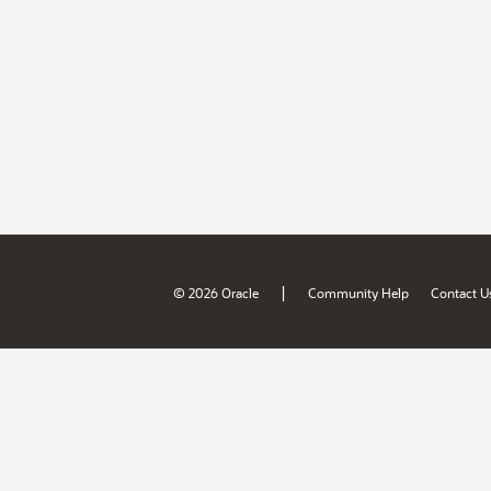
|
© 2026 Oracle
Community Help
Contact U