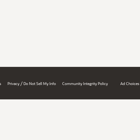
/
s
Privacy
Do Not Sell My Info
Community Integrity Policy
Ad Choices