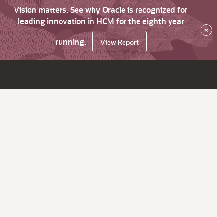
Vision matters. See why Oracle is recognized for
leading innovation in HCM for the eighth year
×
running.
View Report