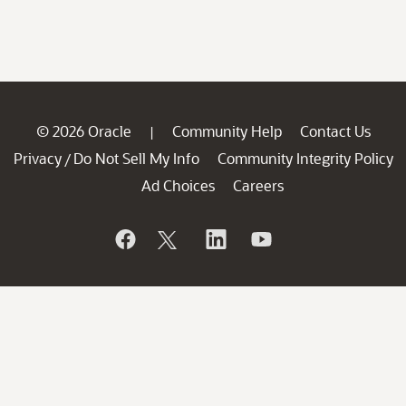
© 2026 Oracle
Community Help
Contact Us
|
Privacy
Do Not Sell My Info
Community Integrity Policy
/
Ad Choices
Careers