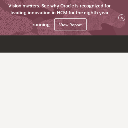
Vision matters. See why Oracle is recognized for
leading innovation in HCM for the eighth year
×
running.
View Report