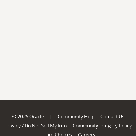
© 2026 Oracle
Community Help
Contact Us
|
Privacy
Do Not Sell My Info
Community Integrity Policy
/
Ad Choices
Careers