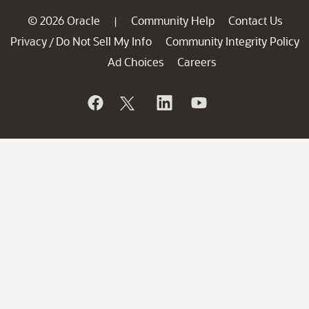
© 2026 Oracle
Community Help
Contact Us
|
Privacy
Do Not Sell My Info
Community Integrity Policy
/
Ad Choices
Careers