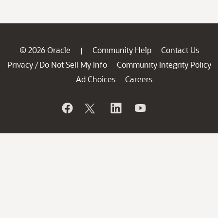
© 2026 Oracle
Community Help
Contact Us
|
Privacy
Do Not Sell My Info
Community Integrity Policy
/
Ad Choices
Careers