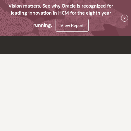
Vision matters. See why Oracle is recognized for
leading innovation in HCM for the eighth year
×
running.
View Report