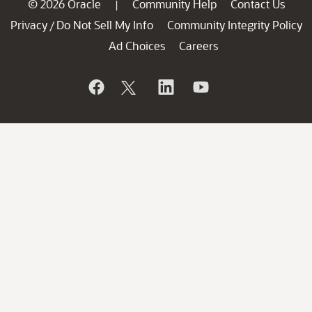
© 2026 Oracle
Community Help
Contact Us
|
Privacy
Do Not Sell My Info
Community Integrity Policy
/
Ad Choices
Careers