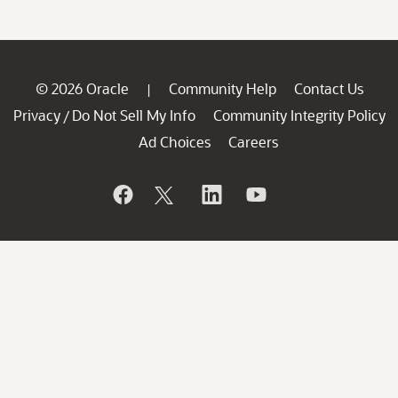
© 2026 Oracle
Community Help
Contact Us
|
Privacy
Do Not Sell My Info
Community Integrity Policy
/
Ad Choices
Careers