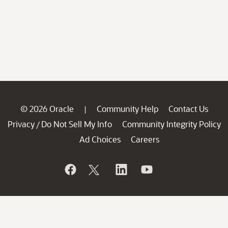
© 2026 Oracle
Community Help
Contact Us
|
Privacy
Do Not Sell My Info
Community Integrity Policy
/
Ad Choices
Careers