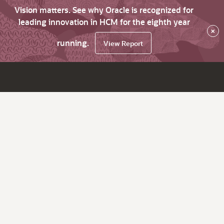
Vision matters. See why Oracle is recognized for
leading innovation in HCM for the eighth year
×
running.
View Report