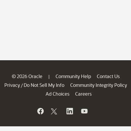
© 2026 Oracle
Community Help
Contact Us
|
Privacy
Do Not Sell My Info
Community Integrity Policy
/
Ad Choices
Careers