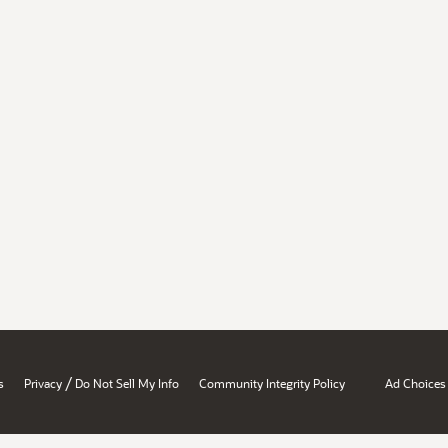
/
s
Privacy
Do Not Sell My Info
Community Integrity Policy
Ad Choices