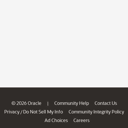
© 2026 Oracle
Community Help
Contact Us
|
Privacy
Do Not Sell My Info
Community Integrity Policy
/
Ad Choices
Careers