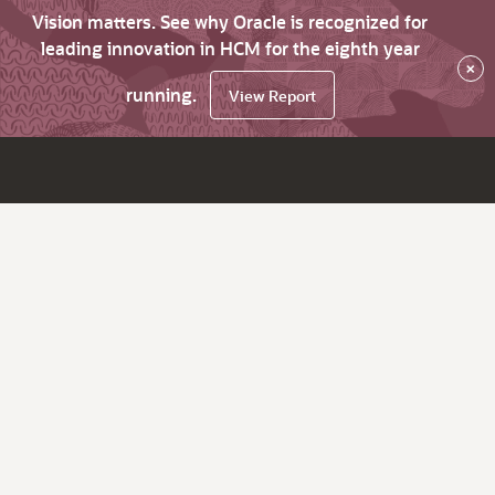
Vision matters. See why Oracle is recognized for
leading innovation in HCM for the eighth year
×
running.
View Report