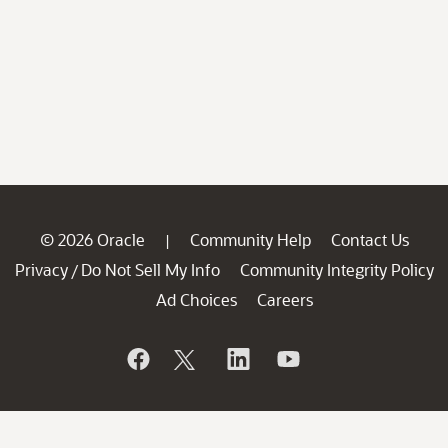
© 2026 Oracle
Community Help
Contact Us
|
Privacy
Do Not Sell My Info
Community Integrity Policy
/
Ad Choices
Careers