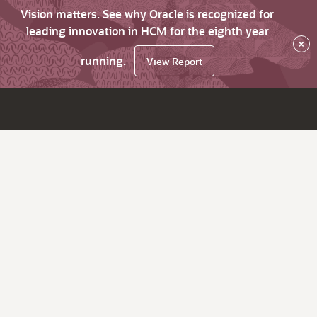
Vision matters. See why Oracle is recognized for
leading innovation in HCM for the eighth year
×
running.
View Report