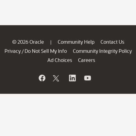
© 2026 Oracle
Community Help
Contact Us
|
Privacy
Do Not Sell My Info
Community Integrity Policy
/
Ad Choices
Careers