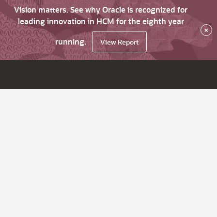
Vision matters. See why Oracle is recognized for
leading innovation in HCM for the eighth year
×
running.
View Report