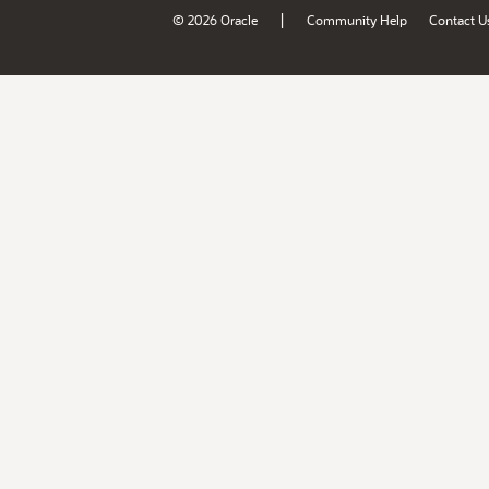
|
© 2026 Oracle
Community Help
Contact U