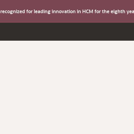
s recognized for leading innovation in HCM for the eighth y