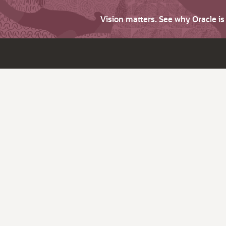
Vision matters. See why Oracle i