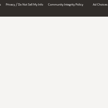
/
s
Privacy
Do Not Sell My Info
Community Integrity Policy
Ad Choices