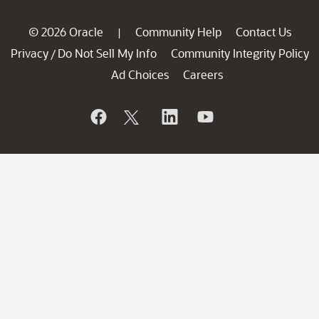
© 2026 Oracle
Community Help
Contact Us
|
Privacy
Do Not Sell My Info
Community Integrity Policy
/
Ad Choices
Careers