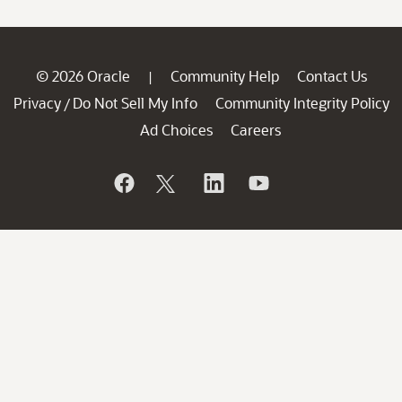
© 2026 Oracle
Community Help
Contact Us
|
Privacy
Do Not Sell My Info
Community Integrity Policy
/
Ad Choices
Careers