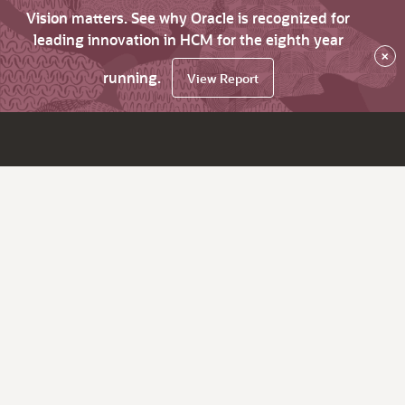
Vision matters. See why Oracle is recognized for
leading innovation in HCM for the eighth year
×
running.
View Report