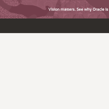
Vision matters. See why Oracle i