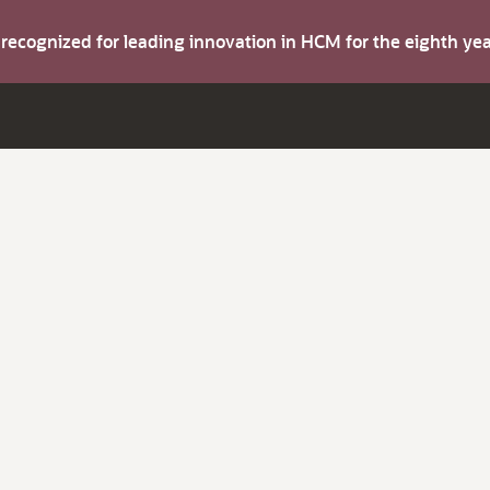
s recognized for leading innovation in HCM for the eighth y