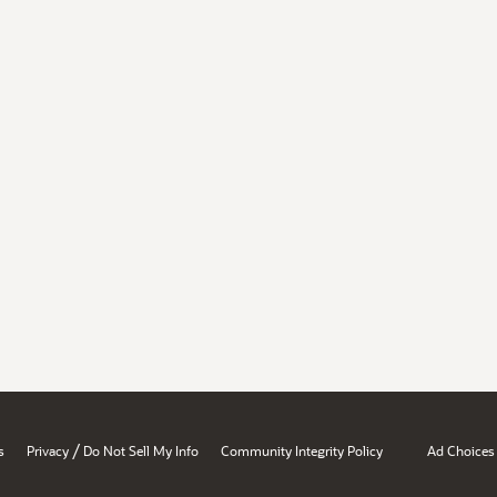
/
s
Privacy
Do Not Sell My Info
Community Integrity Policy
Ad Choices