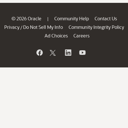
© 2026 Oracle
Community Help
Contact Us
|
Privacy
Do Not Sell My Info
Community Integrity Policy
/
Ad Choices
Careers