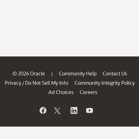
© 2026 Oracle
Community Help
Contact Us
|
Privacy
Do Not Sell My Info
Community Integrity Policy
/
Ad Choices
Careers