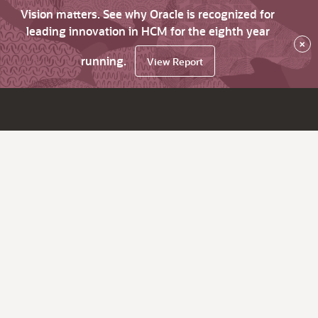
Vision matters. See why Oracle is recognized for
leading innovation in HCM for the eighth year
×
running.
View Report