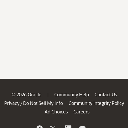
© 2026 Oracle
Community Help
Contact Us
|
Privacy
Do Not Sell My Info
Community Integrity Policy
/
Ad Choices
Careers