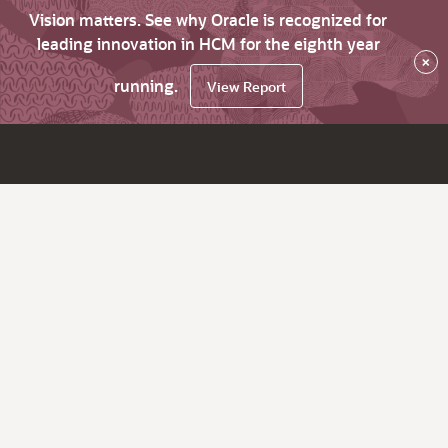
Vision matters. See why Oracle is recognized for
leading innovation in HCM for the eighth year
×
running.
View Report