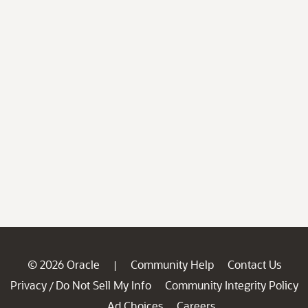
© 2026 Oracle
Community Help
Contact Us
|
Privacy
Do Not Sell My Info
Community Integrity Policy
/
Ad Choices
Careers